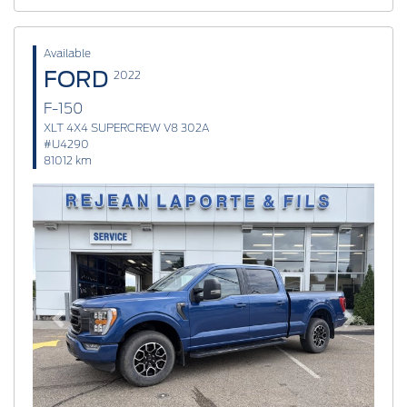
Available
FORD
2022
F-150
XLT 4X4 SUPERCREW V8 302A
#U4290
81012 km
Previous
Next