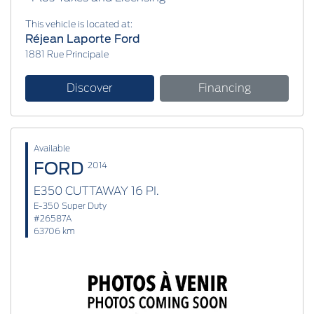
This vehicle is located at:
Réjean Laporte Ford
1881 Rue Principale
Discover
Financing
Available
FORD
2014
E350 CUTTAWAY 16 PI.
E-350 Super Duty
#26587A
63706 km