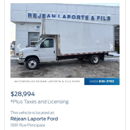
Previous
Next
$28,994
*Plus Taxes and Licensing
This vehicle is located at:
Réjean Laporte Ford
1881 Rue Principale