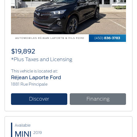
Previous
Next
$19,892
*Plus Taxes and Licensing
This vehicle is located at:
Réjean Laporte Ford
1881 Rue Principale
Discover
Financing
Available
MINI
2019