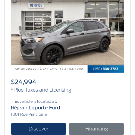
Previous
Next
$24,994
*Plus Taxes and Licensing
This vehicle is located at:
Réjean Laporte Ford
1881 Rue Principale
Discover
Financing