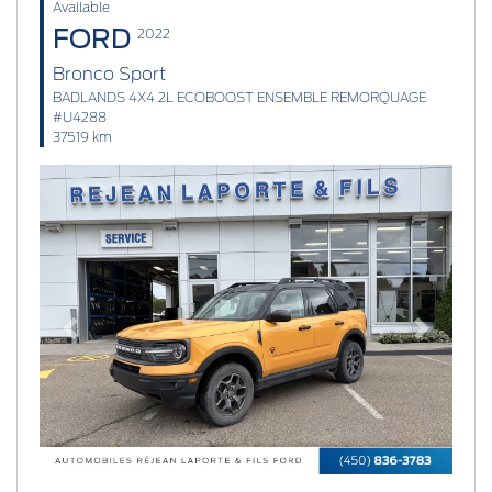
Available
FORD
2022
Bronco Sport
BADLANDS 4X4 2L ECOBOOST ENSEMBLE REMORQUAGE
#U4288
37519 km
Previous
Next