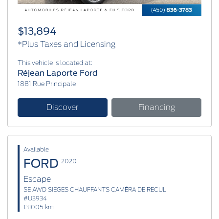
$13,894
*Plus Taxes and Licensing
This vehicle is located at:
Réjean Laporte Ford
1881 Rue Principale
Discover
Financing
Available
FORD
2020
Escape
SE AWD SIEGES CHAUFFANTS CAMÉRA DE RECUL
#U3934
131005 km