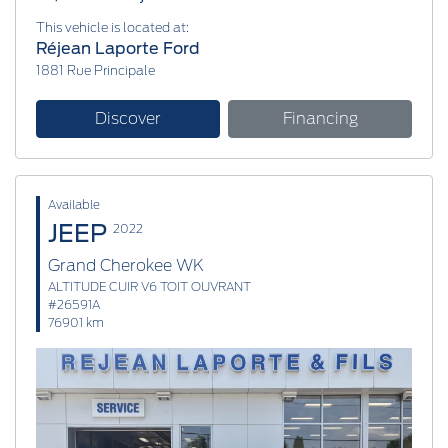
This vehicle is located at:
Réjean Laporte Ford
1881 Rue Principale
Discover
Financing
Available
JEEP
2022
Grand Cherokee WK
ALTITUDE CUIR V6 TOIT OUVRANT
#26591A
76901 km