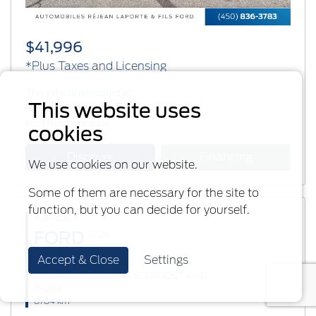
$41,996
*Plus Taxes and Licensing
This vehicle is located at:
This website uses
Réjean Laporte Ford
1881 Rue Principale
cookies
Discover
Financing
We use cookies on our website.
Some of them are necessary for the site to
function, but you can decide for yourself.
Available
FORD
2026
Accept & Close
Settings
Explorer
ST-Line TOIT OUVRANT ECOBOOST 4WD
#4286
8784 km