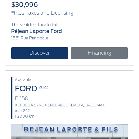
$30,996
*Plus Taxes and Licensing
This vehicle is located at:
Réjean Laporte Ford
1881 Rue Principale
Discover
Financing
Available
FORD
2022
F-150
XLT 300A SYNC4 ENSEMBLE REMORQUAGE MAX
#U4242
112000 km