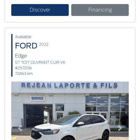
Discover
Financing
Available
FORD
2022
Edge
ST TOIT OUVRANT CUIR V6
#25720b
72863 km
Previous
Next