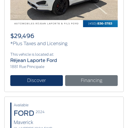
$29,496
*Plus Taxes and Licensing
This vehicle is located at:
Réjean Laporte Ford
1881 Rue Principale
Discover
Financing
Available
FORD
2024
Maverick