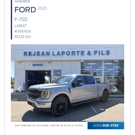
Available
FORD
2023
F-150
LARIAT
#26692A
81232 km
Previous
Next