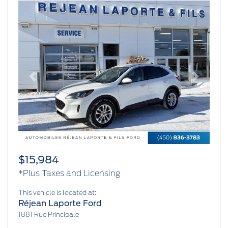
Previous
Next
$15,984
*Plus Taxes and Licensing
This vehicle is located at:
Réjean Laporte Ford
1881 Rue Principale