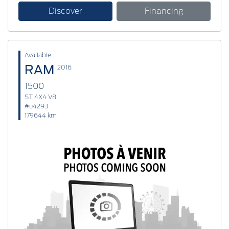
Discover
Financing
Available
RAM
2016
1500
ST 4X4 V8
#u4293
179644 km