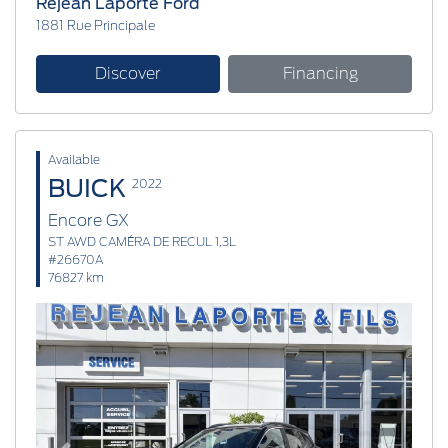
Réjean Laporte Ford
1881 Rue Principale
Discover
Financing
Available
BUICK
2022
Encore GX
ST AWD CAMÉRA DE RECUL 1,3L
#26670A
76827 km