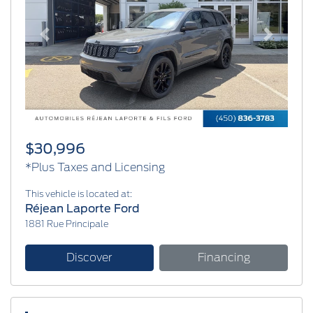
Previous
Next
$30,996
*Plus Taxes and Licensing
This vehicle is located at:
Réjean Laporte Ford
1881 Rue Principale
Discover
Financing