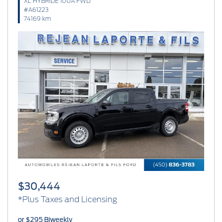
XL HYBRIDE 100A FWD
#A61223
74169 km
Previous
Next
$30,444
*Plus Taxes and Licensing
or $295 Biweekly