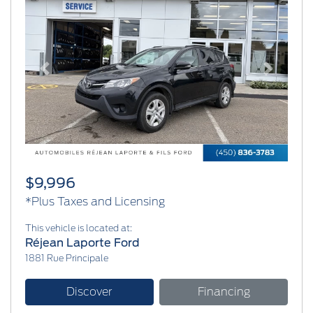
Previous
Next
$9,996
*Plus Taxes and Licensing
This vehicle is located at:
Réjean Laporte Ford
1881 Rue Principale
Discover
Financing