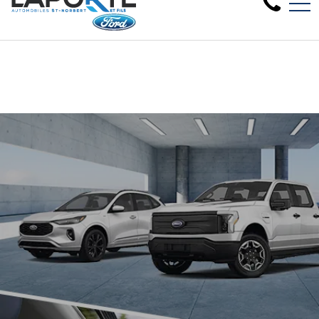
Clearance sale on 2024 new models in stock - Come 
FR
1881 Rue Principale, Saint-Norbert, QC, CA J0K 3C0