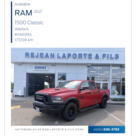
Available
RAM
2021
1500 Classic
Warlock
#26699A
177098 km
Previous
Next