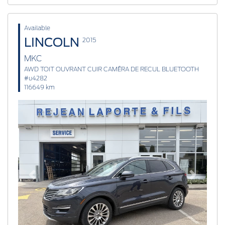
Available
LINCOLN
2015
MKC
AWD TOIT OUVRANT CUIR CAMÉRA DE RECUL BLUETOOTH
#u4282
116649 km
Previous
Next