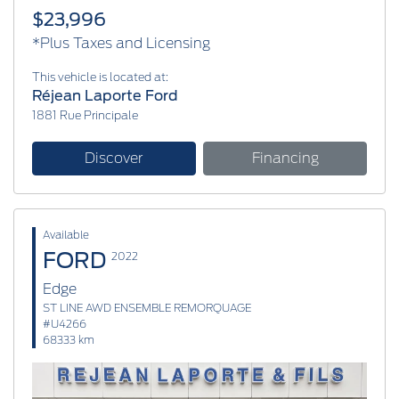
$23,996
*Plus Taxes and Licensing
This vehicle is located at:
Réjean Laporte Ford
1881 Rue Principale
Discover
Financing
Available
FORD
2022
Edge
ST LINE AWD ENSEMBLE REMORQUAGE
#U4266
68333 km