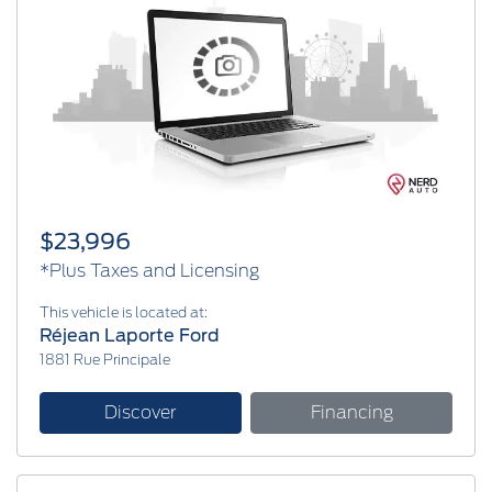
$23,996
*Plus Taxes and Licensing
This vehicle is located at:
Réjean Laporte Ford
1881 Rue Principale
Discover
Financing