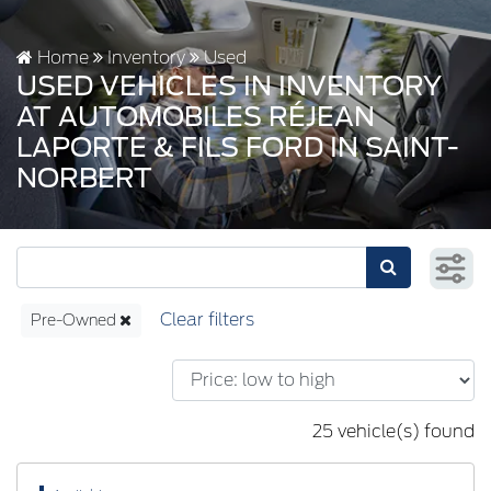
Home
Inventory
Used
USED VEHICLES IN INVENTORY
AT AUTOMOBILES RÉJEAN
LAPORTE & FILS FORD IN SAINT-
NORBERT
Pre-Owned
25 vehicle(s) found