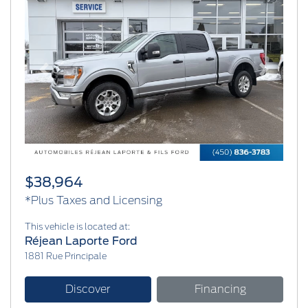
Previous
Next
$38,964
*Plus Taxes and Licensing
This vehicle is located at:
Réjean Laporte Ford
1881 Rue Principale
Discover
Financing