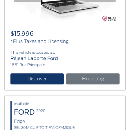
$15,996
*Plus Taxes and Licensing
This vehicle is located at:
Réjean Laporte Ford
1881 Rue Principale
Discover
Financing
Available
FORD
2020
Edge
SEL 201A CUIR TOIT PANORAMIQUE