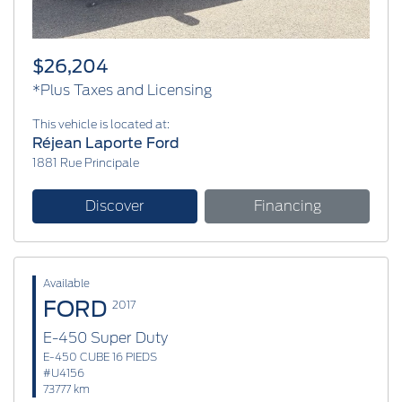
$26,204
*Plus Taxes and Licensing
This vehicle is located at:
Réjean Laporte Ford
1881 Rue Principale
Discover
Financing
Available
FORD
2017
E-450 Super Duty
E-450 CUBE 16 PIEDS
#U4156
73777 km