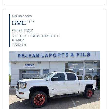
Available soon
GMC
2017
Sierra 1500
SLE LIFT KIT PNEUS HORS ROUTE
#U4197A
147219 km
Previous
Next