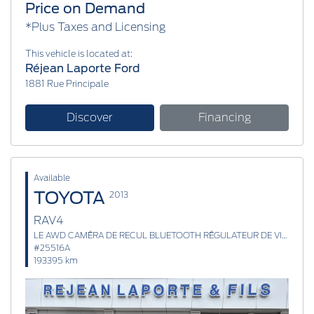
Price on Demand
*Plus Taxes and Licensing
This vehicle is located at:
Réjean Laporte Ford
1881 Rue Principale
Discover
Financing
Available
TOYOTA
2013
RAV4
LE AWD CAMÉRA DE RECUL BLUETOOTH RÉGULATEUR DE VITESSE
#25516A
193395 km