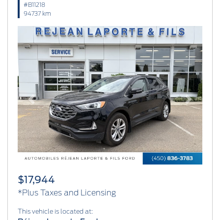
#B11218
94737 km
Previous
Next
$17,944
*Plus Taxes and Licensing
This vehicle is located at: