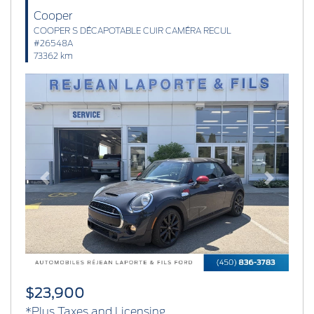
Cooper
COOPER S DÉCAPOTABLE CUIR CAMÉRA RECUL
#26548A
73362 km
Previous
Next
$23,900
*Plus Taxes and Licensing