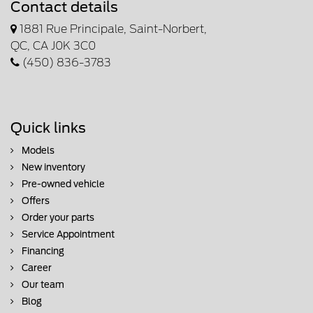
Contact details
1881 Rue Principale, Saint-Norbert,
QC, CA J0K 3C0
(450) 836-3783
Quick links
Models
New inventory
Pre-owned vehicle
Offers
Order your parts
Service Appointment
Financing
Career
Our team
Blog