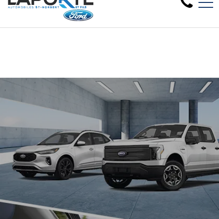
Clearance sale on 2024 new models in 
FR
1881 Rue Principale, Saint-Norbert, QC, CA J0K 3C0