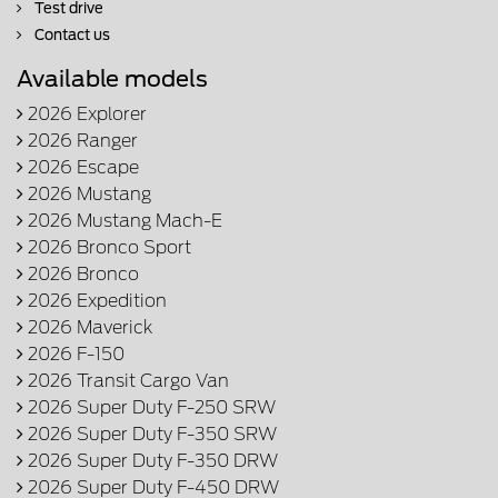
Test drive
Contact us
Available models
2026 Explorer
2026 Ranger
2026 Escape
2026 Mustang
2026 Mustang Mach-E
2026 Bronco Sport
2026 Bronco
2026 Expedition
2026 Maverick
2026 F-150
2026 Transit Cargo Van
2026 Super Duty F-250 SRW
2026 Super Duty F-350 SRW
2026 Super Duty F-350 DRW
2026 Super Duty F-450 DRW