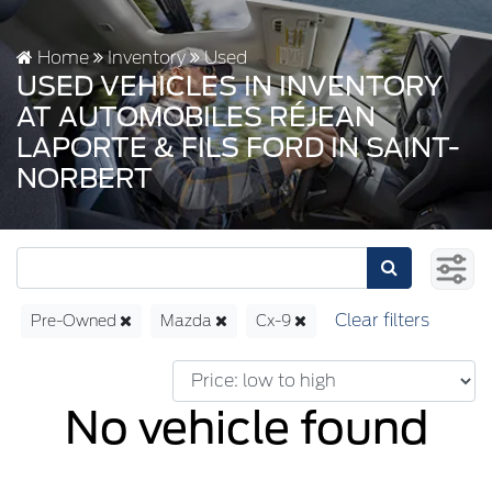
Home
Inventory
Used
USED VEHICLES IN INVENTORY
AT AUTOMOBILES RÉJEAN
LAPORTE & FILS FORD IN SAINT-
NORBERT
Pre-Owned
Mazda
Cx-9
No vehicle found