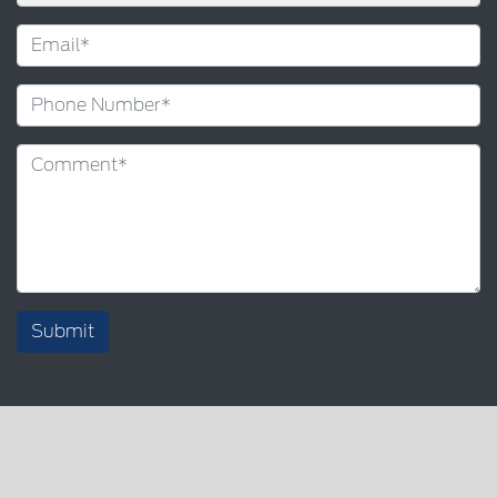
Submit