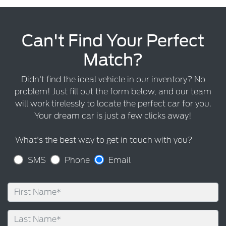
Can't Find Your Perfect
Match?
Didn't find the ideal vehicle in our inventory? No
problem! Just fill out the form below, and our team
will work tirelessly to locate the perfect car for you.
Your dream car is just a few clicks away!
What's the best way to get in touch with you?
SMS
Phone
Email