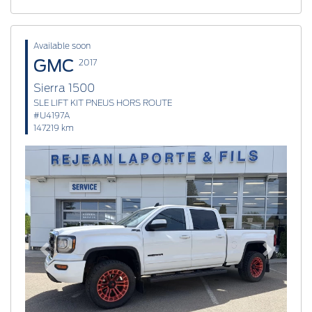
Available soon
GMC
2017
Sierra 1500
SLE LIFT KIT PNEUS HORS ROUTE
#U4197A
147219 km
Previous
Next