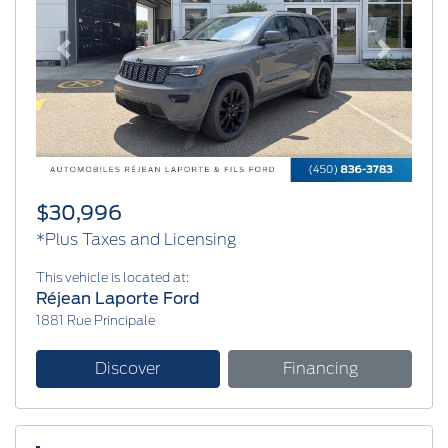
Previous
Next
$30,996
*Plus Taxes and Licensing
This vehicle is located at:
Réjean Laporte Ford
1881 Rue Principale
Discover
Financing