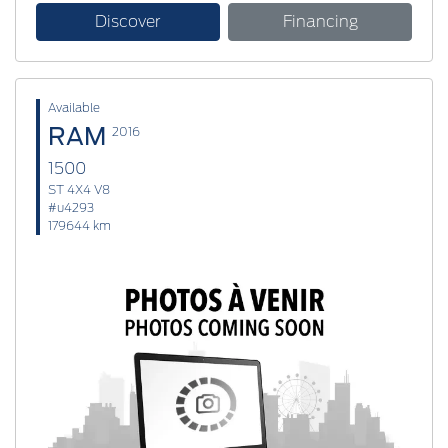
Discover
Financing
Available
RAM
2016
1500
ST 4X4 V8
#u4293
179644 km