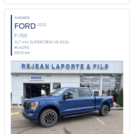
Available
FORD
2022
F-150
XLT 4X4 SUPERCREW V8 302A
#U4290
81012 km
Previous
Next