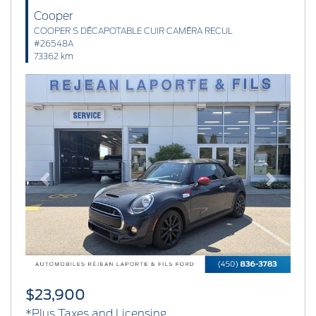
Cooper
COOPER S DÉCAPOTABLE CUIR CAMÉRA RECUL
#26548A
73362 km
Previous
Next
$23,900
*Plus Taxes and Licensing