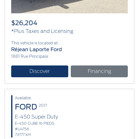
$26,204
*Plus Taxes and Licensing
This vehicle is located at:
Réjean Laporte Ford
1881 Rue Principale
Discover
Financing
Available
FORD
2017
E-450 Super Duty
E-450 CUBE 16 PIEDS
#U4156
73777 km