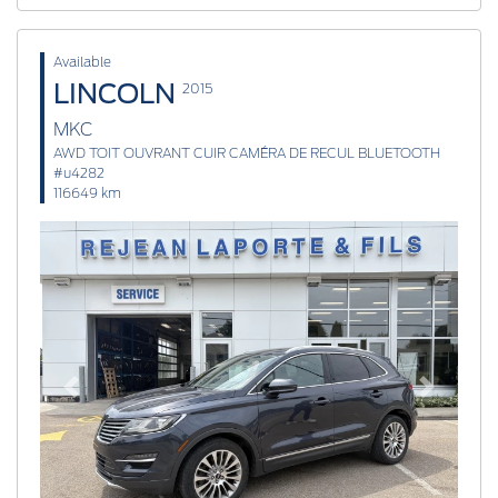
Available
LINCOLN
2015
MKC
AWD TOIT OUVRANT CUIR CAMÉRA DE RECUL BLUETOOTH
#u4282
116649 km
Previous
Next