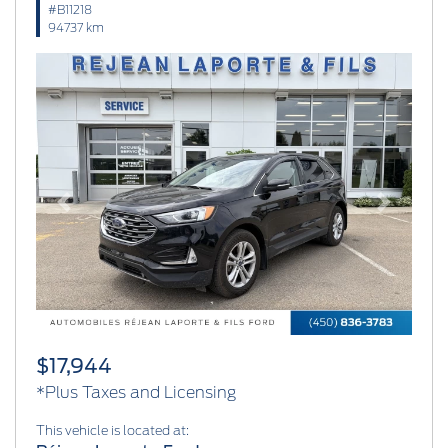
#B11218
94737 km
Previous
Next
$17,944
*Plus Taxes and Licensing
This vehicle is located at: