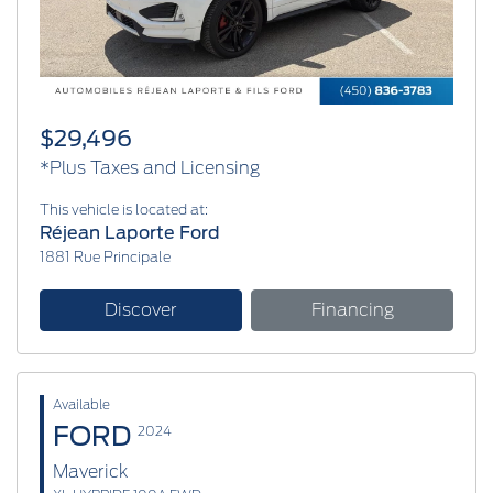
$29,496
*Plus Taxes and Licensing
This vehicle is located at:
Réjean Laporte Ford
1881 Rue Principale
Discover
Financing
Available
FORD
2024
Maverick