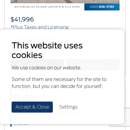
$41,996
*Plus Taxes and Licensing
This vehicle is located at:
This website uses
Réjean Laporte Ford
1881 Rue Principale
cookies
Discover
Financing
We use cookies on our website.
Some of them are necessary for the site to
function, but you can decide for yourself.
Available
FORD
2026
Accept & Close
Settings
Explorer
ST-Line TOIT OUVRANT ECOBOOST 4WD
#4286
8784 km