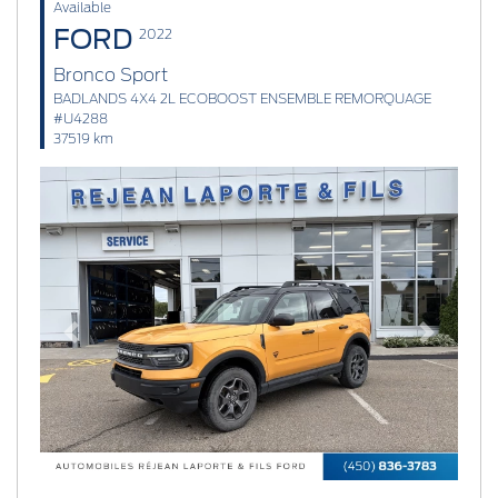
Available
FORD
2022
Bronco Sport
BADLANDS 4X4 2L ECOBOOST ENSEMBLE REMORQUAGE
#U4288
37519 km
Previous
Next