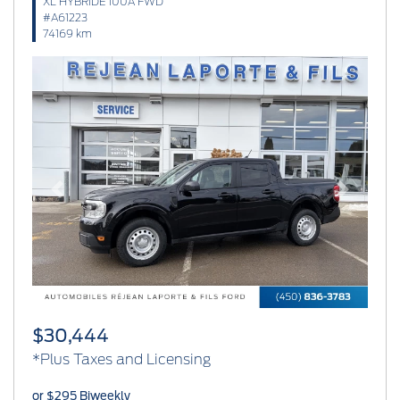
XL HYBRIDE 100A FWD
#A61223
74169 km
Previous
Next
$30,444
*Plus Taxes and Licensing
or $295 Biweekly