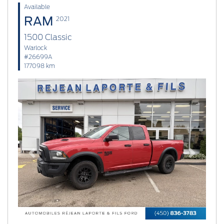
Available
RAM
2021
1500 Classic
Warlock
#26699A
177098 km
Previous
Next