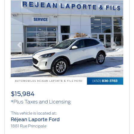
Previous
Next
$15,984
*Plus Taxes and Licensing
This vehicle is located at:
Réjean Laporte Ford
1881 Rue Principale