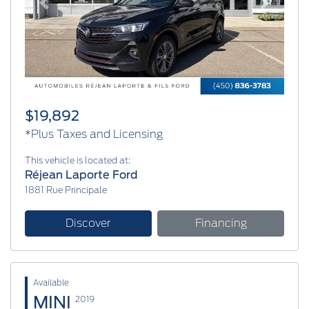
Previous
Next
$19,892
*Plus Taxes and Licensing
This vehicle is located at:
Réjean Laporte Ford
1881 Rue Principale
Discover
Financing
Available
MINI
2019