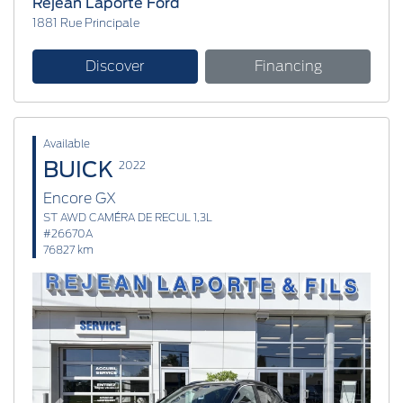
Réjean Laporte Ford
1881 Rue Principale
Discover
Financing
Available
BUICK
2022
Encore GX
ST AWD CAMÉRA DE RECUL 1,3L
#26670A
76827 km