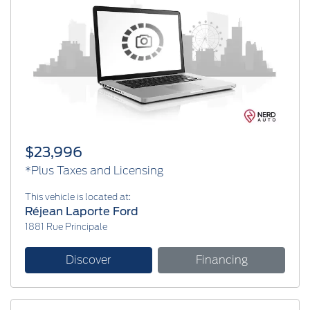
$23,996
*Plus Taxes and Licensing
This vehicle is located at:
Réjean Laporte Ford
1881 Rue Principale
Discover
Financing