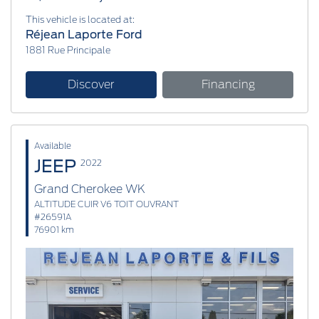
This vehicle is located at:
Réjean Laporte Ford
1881 Rue Principale
Discover
Financing
Available
JEEP
2022
Grand Cherokee WK
ALTITUDE CUIR V6 TOIT OUVRANT
#26591A
76901 km