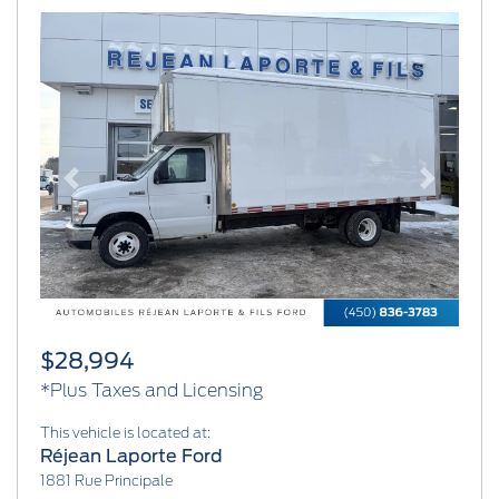
Previous
Next
$28,994
*Plus Taxes and Licensing
This vehicle is located at:
Réjean Laporte Ford
1881 Rue Principale