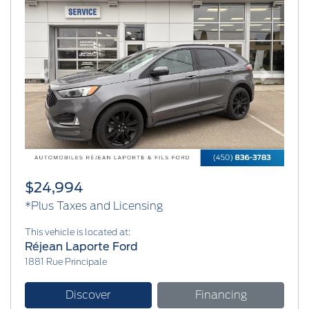
Previous
Next
$24,994
*Plus Taxes and Licensing
This vehicle is located at:
Réjean Laporte Ford
1881 Rue Principale
Discover
Financing