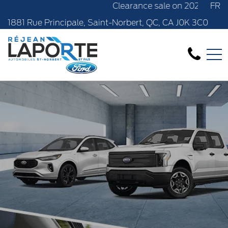
Clearance sale on 2024 new models in sto
FR
1881 Rue Principale, Saint-Norbert, QC, CA J0K 3C0