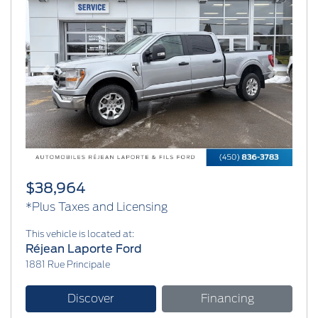
Previous
Next
$38,964
*Plus Taxes and Licensing
This vehicle is located at:
Réjean Laporte Ford
1881 Rue Principale
Discover
Financing