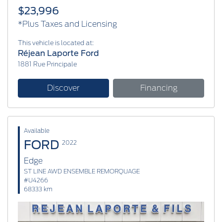
$23,996
*Plus Taxes and Licensing
This vehicle is located at:
Réjean Laporte Ford
1881 Rue Principale
Discover
Financing
Available
FORD
2022
Edge
ST LINE AWD ENSEMBLE REMORQUAGE
#U4266
68333 km