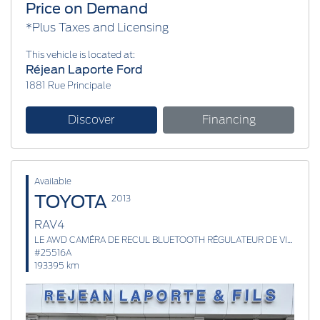
Price on Demand
*Plus Taxes and Licensing
This vehicle is located at:
Réjean Laporte Ford
1881 Rue Principale
Discover
Financing
Available
TOYOTA
2013
RAV4
LE AWD CAMÉRA DE RECUL BLUETOOTH RÉGULATEUR DE VITESSE
#25516A
193395 km