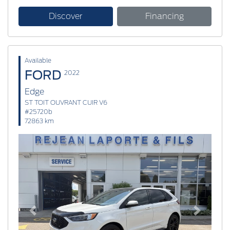
Discover
Financing
Available
FORD
2022
Edge
ST TOIT OUVRANT CUIR V6
#25720b
72863 km
Previous
Next