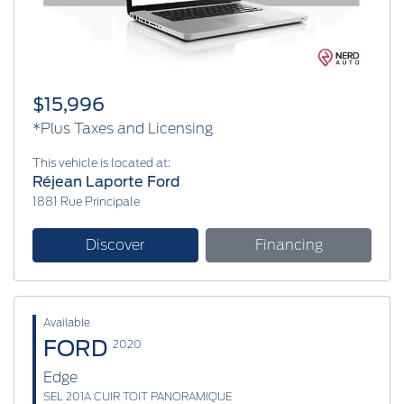
$15,996
*Plus Taxes and Licensing
This vehicle is located at:
Réjean Laporte Ford
1881 Rue Principale
Discover
Financing
Available
FORD
2020
Edge
SEL 201A CUIR TOIT PANORAMIQUE