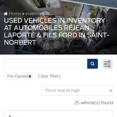
Home
Inventory
USED VEHICLES IN INVENTORY
AT AUTOMOBILES RÉJEAN
LAPORTE & FILS FORD IN SAINT-
NORBERT
Pre-Owned
25 vehicle(s) found