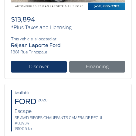
$13,894
*Plus Taxes and Licensing
This vehicle is located at:
Réjean Laporte Ford
1881 Rue Principale
Discover
Financing
Available
FORD
2020
Escape
SE AWD SIEGES CHAUFFANTS CAMÉRA DE RECUL
#U3934
131005 km