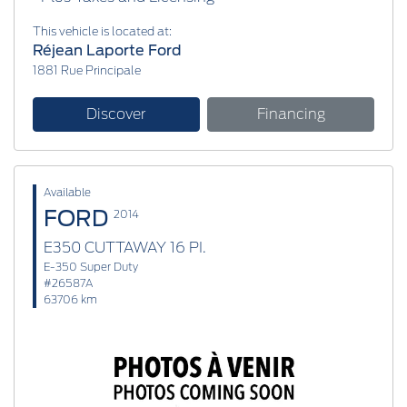
This vehicle is located at:
Réjean Laporte Ford
1881 Rue Principale
Discover
Financing
Available
FORD
2014
E350 CUTTAWAY 16 PI.
E-350 Super Duty
#26587A
63706 km