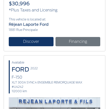
$30,996
*Plus Taxes and Licensing
This vehicle is located at:
Réjean Laporte Ford
1881 Rue Principale
Discover
Financing
Available
FORD
2022
F-150
XLT 300A SYNC4 ENSEMBLE REMORQUAGE MAX
#U4242
112000 km