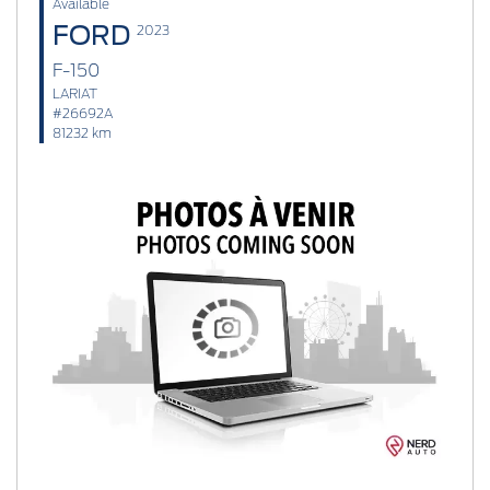
Available
FORD
2023
F-150
LARIAT
#26692A
81232 km