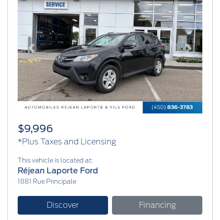
Previous
Next
$9,996
*Plus Taxes and Licensing
This vehicle is located at:
Réjean Laporte Ford
1881 Rue Principale
Discover
Financing